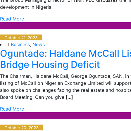
development in Nigeria.
Read More
October 21, 2023
Business
,
News
Oguntade: Haldane McCall Lis
Bridge Housing Deficit
The Chairman, Haldane McCall, George Oguntade, SAN, in t
listing of McCall on Nigerian Exchange Limited will support
also spoke on challenges facing the real estate and hospita
Board Meeting. Can you give […]
Read More
October 20, 2023