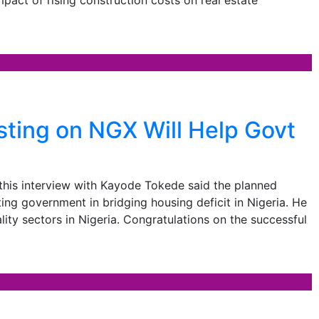
ting on NGX Will Help Govt
his interview with Kayode Tokede said the planned
ing government in bridging housing deficit in Nigeria. He
lity sectors in Nigeria. Congratulations on the successful