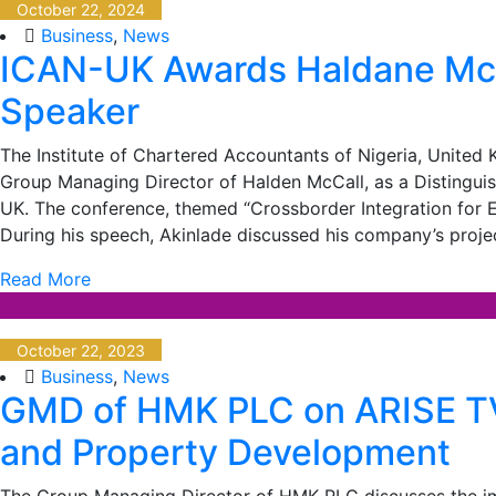
October 22, 2024
Business
,
News
ICAN-UK Awards Haldane McC
Speaker
The Institute of Chartered Accountants of Nigeria, Unite
Group Managing Director of Halden McCall, as a Distinguish
UK. The conference, themed “Crossborder Integration for E
During his speech, Akinlade discussed his company’s projec
Read More
October 22, 2023
Business
,
News
GMD of HMK PLC on ARISE TV 
and Property Development
The Group Managing Director of HMK PLC discusses the imp