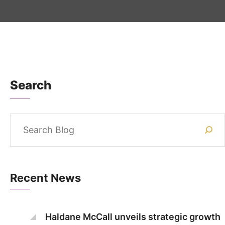
Search
Recent News
Haldane McCall unveils strategic growth