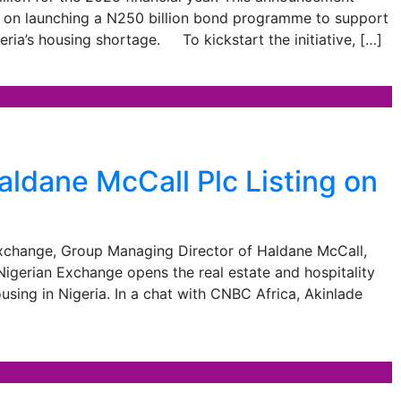
hts on launching a N250 billion bond programme to support
geria’s housing shortage. To kickstart the initiative, […]
dane McCall Plc Listing on
n Exchange, Group Managing Director of Haldane McCall,
 Nigerian Exchange opens the real estate and hospitality
sing in Nigeria. In a chat with CNBC Africa, Akinlade