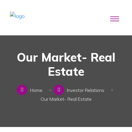
Our Market- Real
Estate
Home
Investor Relations
Our Market- Real Estate