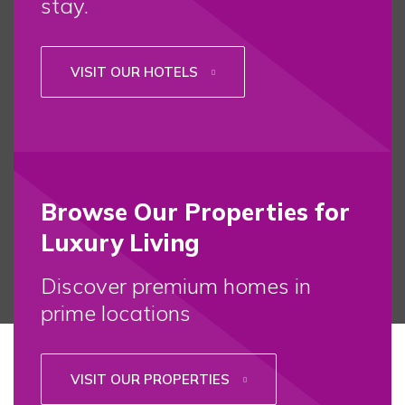
stay.
VISIT OUR HOTELS
Browse Our Properties for
Luxury Living
Discover premium homes in
prime locations
VISIT OUR PROPERTIES