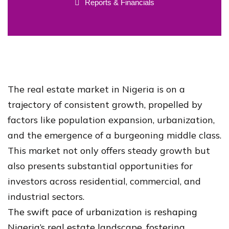
Reports & Financials
The real estate market in Nigeria is on a
trajectory of consistent growth, propelled by
factors like population expansion, urbanization,
and the emergence of a burgeoning middle class.
This market not only offers steady growth but
also presents substantial opportunities for
investors across residential, commercial, and
industrial sectors.
The swift pace of urbanization is reshaping
Nigeria’s real estate landscape, fostering