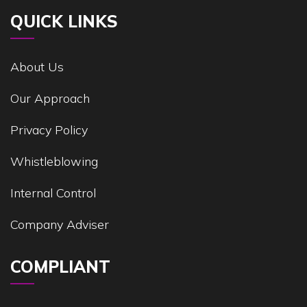
QUICK LINKS
About Us
Our Approach
Privacy Policy
Whistleblowing
Internal Control
Company Adviser
COMPLIANT