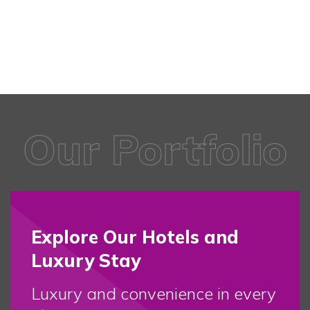
Our Portfolio
Explore Our Hotels and
Luxury Stay
Luxury and convenience in every