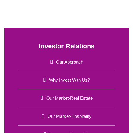
Investor Relations
Our Approach
Why Invest With Us?
Our Market-Real Estate
Our Market-Hospitality