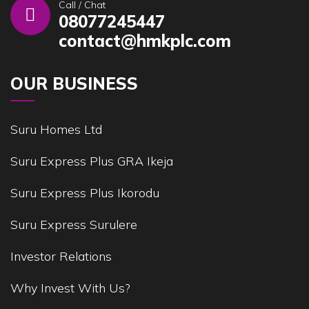
Call / Chat
08077245447
contact@hmkplc.com
OUR BUSINESS
Suru Homes Ltd
Suru Express Plus GRA Ikeja
Suru Express Plus Ikorodu
Suru Express Surulere
Investor Relations
Why Invest With Us?