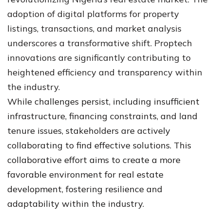
adoption of digital platforms for property
listings, transactions, and market analysis
underscores a transformative shift. Proptech
innovations are significantly contributing to
heightened efficiency and transparency within
the industry.
While challenges persist, including insufficient
infrastructure, financing constraints, and land
tenure issues, stakeholders are actively
collaborating to find effective solutions. This
collaborative effort aims to create a more
favorable environment for real estate
development, fostering resilience and
adaptability within the industry.