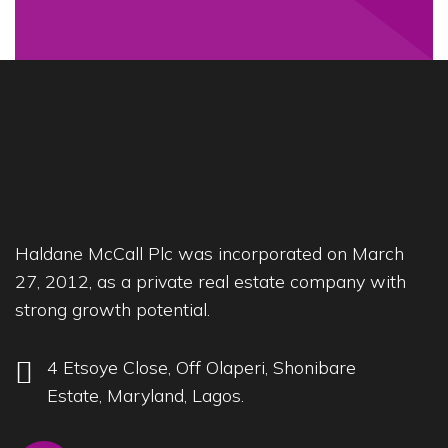
Haldane McCall Plc was incorporated on March
27, 2012, as a private real estate company with
strong growth potential.
4 Etsoye Close, Off Olaperi, Shonibare
Estate, Maryland, Lagos.