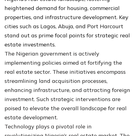
heightened demand for housing, commercial
properties, and infrastructure development. Key
cities such as Lagos, Abuja, and Port Harcourt
stand out as prime focal points for strategic real
estate investments.
The Nigerian government is actively
implementing policies aimed at fortifying the
real estate sector. These initiatives encompass
streamlining land acquisition processes,
enhancing infrastructure, and attracting foreign
investment. Such strategic interventions are
poised to elevate the overall landscape for real
estate development.
Technology plays a pivotal role in
revolutionizing Nigeria’s real estate market. The