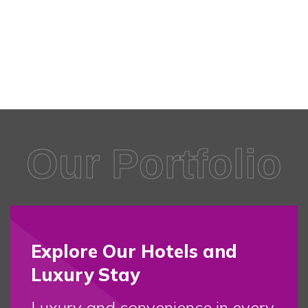
Our Portfolio
Explore Our Hotels and
Luxury Stay
Luxury and convenience in every