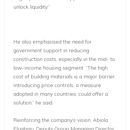
unlock liquidity.”
He also emphasised the need for
government support in reducing
construction costs, especially in the mid- to
low-income housing segment. “The high
cost of building materials is a major barrier.
Introducing price controls, a measure
adopted in many countries, could offer a
solution,” he said.
Reinforcing the company’s vision, Abiola
Elugbaju, Deputy Group Managing Director,