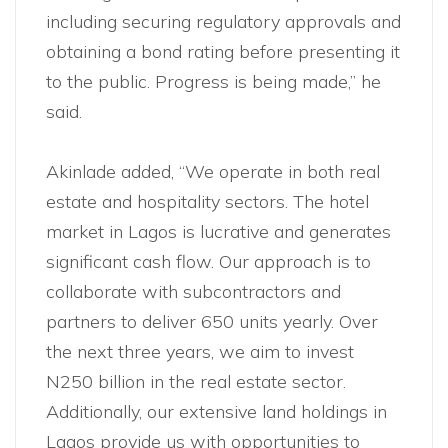
including securing regulatory approvals and
obtaining a bond rating before presenting it
to the public. Progress is being made,” he
said.
Akinlade added, “We operate in both real
estate and hospitality sectors. The hotel
market in Lagos is lucrative and generates
significant cash flow. Our approach is to
collaborate with subcontractors and
partners to deliver 650 units yearly. Over
the next three years, we aim to invest
N250 billion in the real estate sector.
Additionally, our extensive land holdings in
Lagos provide us with opportunities to