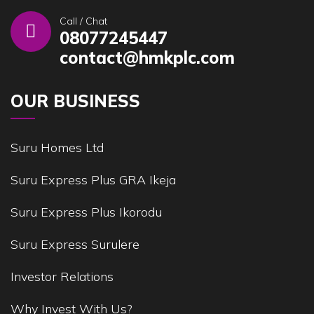
Call / Chat
08077245447
contact@hmkplc.com
OUR BUSINESS
Suru Homes Ltd
Suru Express Plus GRA Ikeja
Suru Express Plus Ikorodu
Suru Express Surulere
Investor Relations
Why Invest With Us?