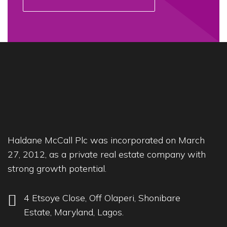
Haldane McCall Plc was incorporated on March
27, 2012, as a private real estate company with
strong growth potential.
4 Etsoye Close, Off Olaperi, Shonibare
Estate, Maryland, Lagos.