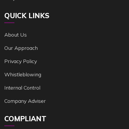
QUICK LINKS
About Us
Our Approach
Privacy Policy
Whistleblowing
Internal Control
Company Adviser
COMPLIANT