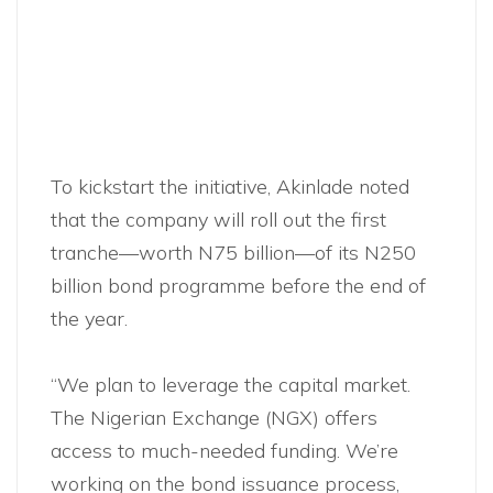
To kickstart the initiative, Akinlade noted
that the company will roll out the first
tranche—worth N75 billion—of its N250
billion bond programme before the end of
the year.
“We plan to leverage the capital market.
The Nigerian Exchange (NGX) offers
access to much-needed funding. We’re
working on the bond issuance process,