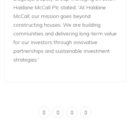
Haldane McCall Plc stated, “At Haldane
McCall, our mission goes beyond
constructing houses. We are building
communities and delivering long-term value
for our investors through innovative
partnerships and sustainable investment
strategies.”