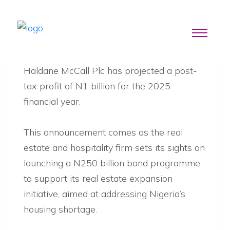
News
Haldane McCall Plc has projected a post-
tax profit of N1 billion for the 2025
financial year.
This announcement comes as the real
estate and hospitality firm sets its sights on
launching a N250 billion bond programme
to support its real estate expansion
initiative, aimed at addressing Nigeria’s
housing shortage.