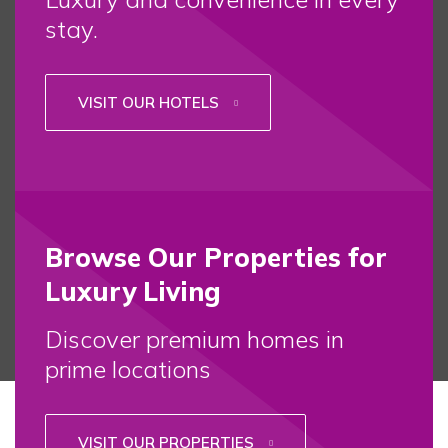
stay.
VISIT OUR HOTELS
Browse Our Properties for
Luxury Living
Discover premium homes in
prime locations
VISIT OUR PROPERTIES