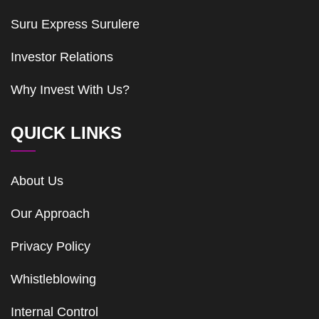
Suru Express Surulere
Investor Relations
Why Invest With Us?
QUICK LINKS
About Us
Our Approach
Privacy Policy
Whistleblowing
Internal Control