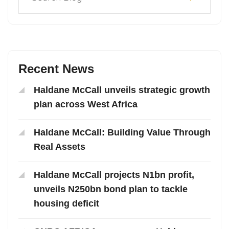
Recent News
Haldane McCall unveils strategic growth
plan across West Africa
Haldane McCall: Building Value Through
Real Assets
Haldane McCall projects N1bn profit,
unveils N250bn bond plan to tackle
housing deficit