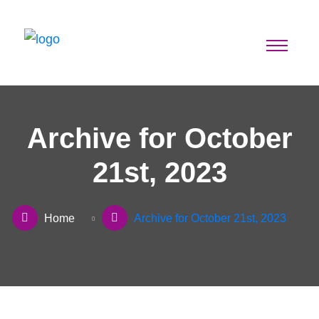
Archive for October
21st, 2023
Home
Archive for October 21st, 2023