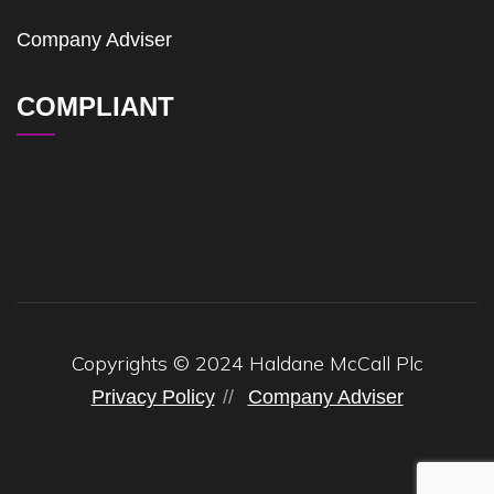
Company Adviser
COMPLIANT
Copyrights © 2024 Haldane McCall Plc
Privacy Policy
Company Adviser