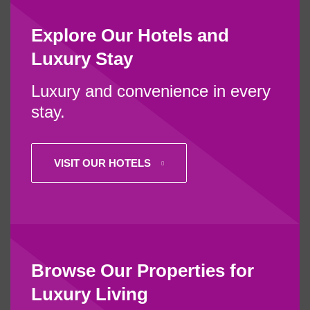
Explore Our Hotels and
Luxury Stay
Luxury and convenience in every
stay.
VISIT OUR HOTELS
Browse Our Properties for
Luxury Living