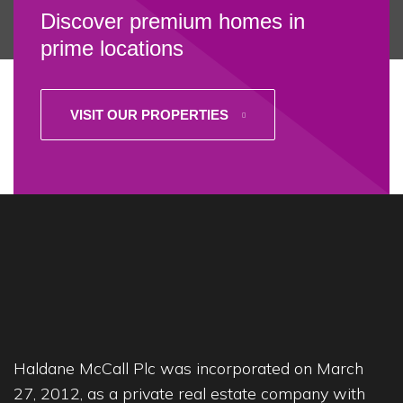
Discover premium homes in
prime locations
VISIT OUR PROPERTIES
Haldane McCall Plc was incorporated on March
27, 2012, as a private real estate company with