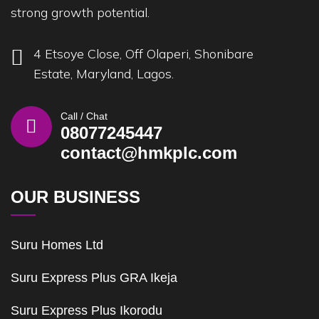
strong growth potential.
4 Etsoye Close, Off Olaperi, Shonibare
Estate, Maryland, Lagos.
Call / Chat
08077245447
contact@hmkplc.com
OUR BUSINESS
Suru Homes Ltd
Suru Express Plus GRA Ikeja
Suru Express Plus Ikorodu