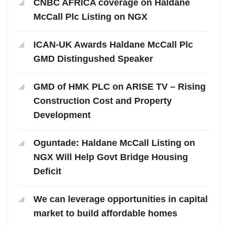
CNBC AFRICA coverage on Haldane
McCall Plc Listing on NGX
ICAN-UK Awards Haldane McCall Plc
GMD Distingushed Speaker
GMD of HMK PLC on ARISE TV – Rising
Construction Cost and Property
Development
Oguntade: Haldane McCall Listing on
NGX Will Help Govt Bridge Housing
Deficit
We can leverage opportunities in capital
market to build affordable homes