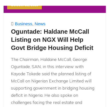
October 21, 2023
Business
,
News
Oguntade: Haldane McCall
Listing on NGX Will Help
Govt Bridge Housing Deficit
The Chairman, Haldane McCall, George
Oguntade, SAN, in this interview with
Kayode Tokede said the planned listing of
McCall on Nigerian Exchange Limited will
supporting government in bridging housing
deficit in Nigeria. He also spoke on
challenges facing the real estate and