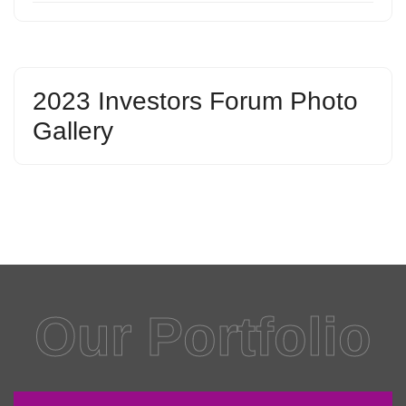
2023 Investors Forum Photo
Gallery
Our Portfolio