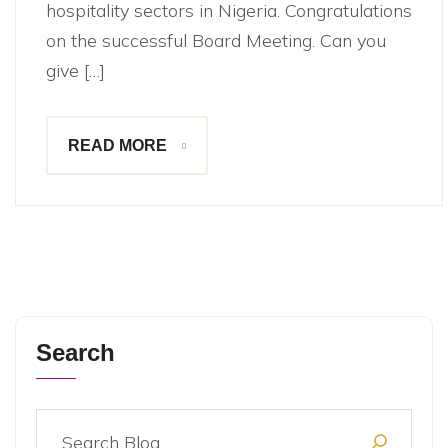
hospitality sectors in Nigeria. Congratulations
on the successful Board Meeting. Can you
give […]
READ MORE
Search