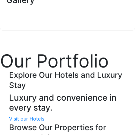
Our Portfolio
Explore Our Hotels and Luxury
Stay
Luxury and convenience in
every stay.
Visit our Hotels
Browse Our Properties for