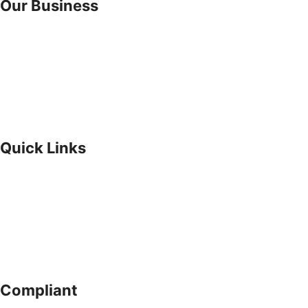
Our Business
Suru Homes Ltd
Suru Express Plus GRA Ikeja
Suru Express Plus Ikorodu
Suru Express Surulere
Investor Relations
Why Invest With Us?
Quick Links
About Us
Our Approach
Privacy Policy
Whistleblowing
Internal Control
Company Adviser
Compliant