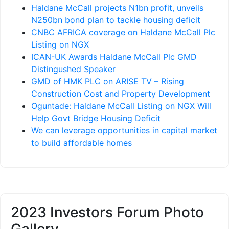
Haldane McCall projects N1bn profit, unveils
N250bn bond plan to tackle housing deficit
CNBC AFRICA coverage on Haldane McCall Plc
Listing on NGX
ICAN-UK Awards Haldane McCall Plc GMD
Distingushed Speaker
GMD of HMK PLC on ARISE TV – Rising
Construction Cost and Property Development
Oguntade: Haldane McCall Listing on NGX Will
Help Govt Bridge Housing Deficit
We can leverage opportunities in capital market
to build affordable homes
2023 Investors Forum Photo
Gallery