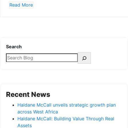
Read More
Search
Recent News
Haldane McCall unveils strategic growth plan
across West Africa
Haldane McCall: Building Value Through Real
Assets