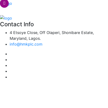
Contact Info
4 Etsoye Close, Off Olaperi, Shonibare Estate,
Maryland, Lagos.
info@hmkplc.com