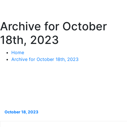
Archive for October
18th, 2023
Home
Archive for October 18th, 2023
October 18, 2023