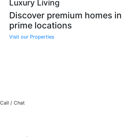
Luxury Living
Discover premium homes in
prime locations
Visit our Properties
Haldane McCall Plc was incorporated on March 27, 2012,
as a private real estate company with strong growth
potential.
4 Etsoye Close, Off Olaperi, Shonibare Estate, Maryland,
Lagos.
Call / Chat
08077245447
contact@hmkplc.com