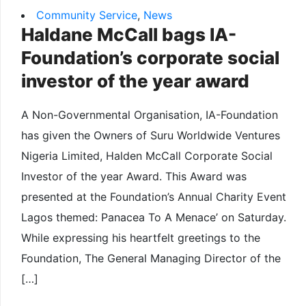
Community Service
,
News
Haldane McCall bags IA-
Foundation’s corporate social
investor of the year award
A Non-Governmental Organisation, IA-Foundation
has given the Owners of Suru Worldwide Ventures
Nigeria Limited, Halden McCall Corporate Social
Investor of the year Award. This Award was
presented at the Foundation’s Annual Charity Event
Lagos themed: Panacea To A Menace’ on Saturday.
While expressing his heartfelt greetings to the
Foundation, The General Managing Director of the
[…]