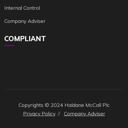
Internal Control
Company Adviser
COMPLIANT
Copyrights © 2024 Haldane McCall Plc
Privacy Policy
Company Adviser