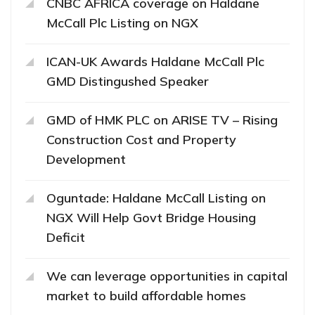
CNBC AFRICA coverage on Haldane
McCall Plc Listing on NGX
ICAN-UK Awards Haldane McCall Plc
GMD Distingushed Speaker
GMD of HMK PLC on ARISE TV – Rising
Construction Cost and Property
Development
Oguntade: Haldane McCall Listing on
NGX Will Help Govt Bridge Housing
Deficit
We can leverage opportunities in capital
market to build affordable homes