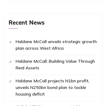
Recent News
Haldane McCall unveils strategic growth
plan across West Africa
Haldane McCall: Building Value Through
Real Assets
Haldane McCall projects N1bn profit,
unveils N250bn bond plan to tackle
housing deficit