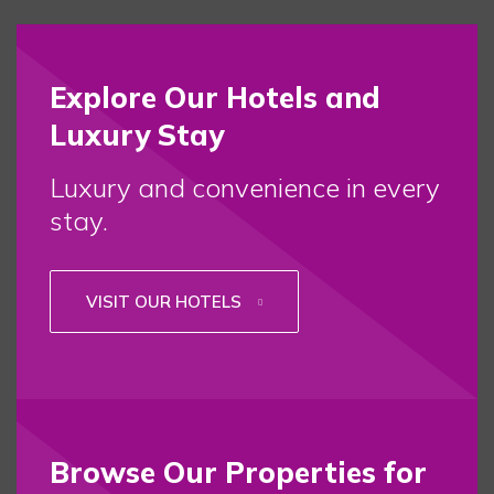
Explore Our Hotels and
Luxury Stay
Luxury and convenience in every
stay.
VISIT OUR HOTELS
Browse Our Properties for