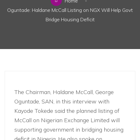
Home
Oguntade: Haldane McCall Listing on NGX Will Help Govt
Bridge Housing Deficit
Business
,
News
The Chairman, Haldane McCall, George
Oguntade, SAN, in this interview with
Kayode Tokede said the planned listing of
McCall on Nigerian Exchange Limited will
supporting government in bridging housing
deficit in Nigeria. He also spoke on