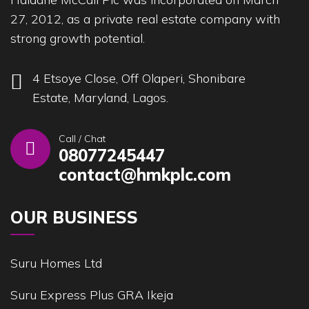
27, 2012, as a private real estate company with
strong growth potential.
4 Etsoye Close, Off Olaperi, Shonibare
Estate, Maryland, Lagos.
Call / Chat
08077245447
contact@hmkplc.com
OUR BUSINESS
Suru Homes Ltd
Suru Express Plus GRA Ikeja