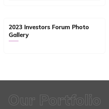
2023 Investors Forum Photo
Gallery
Our Portfolio