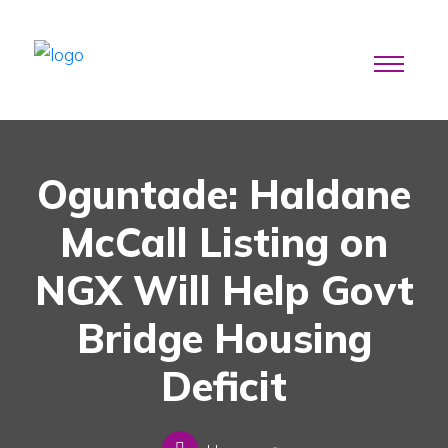
Oguntade: Haldane
McCall Listing on
NGX Will Help Govt
Bridge Housing
Deficit