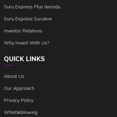
Suru Express Plus Ikorodu
Suru Express Surulere
Investor Relations
Why Invest With Us?
QUICK LINKS
About Us
Our Approach
Privacy Policy
Whistleblowing