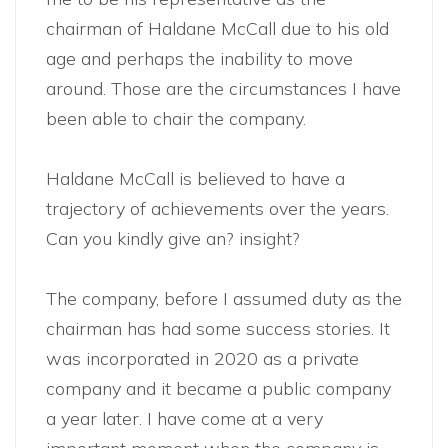
chairman of Haldane McCall due to his old
age and perhaps the inability to move
around. Those are the circumstances I have
been able to chair the company.
Haldane McCall is believed to have a
trajectory of achievements over the years.
Can you kindly give an? insight?
The company, before I assumed duty as the
chairman has had some success stories. It
was incorporated in 2020 as a private
company and it became a public company
a year later. I have come at a very