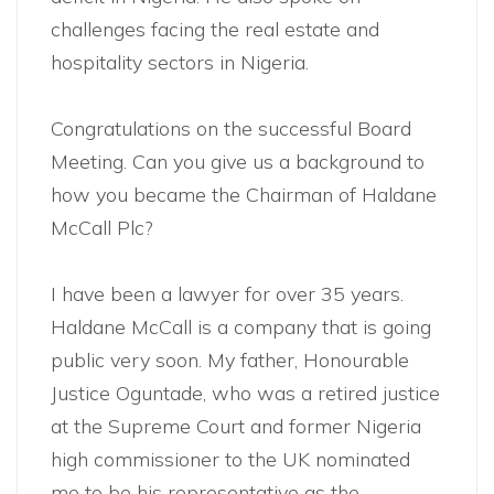
challenges facing the real estate and
hospitality sectors in Nigeria.
Congratulations on the successful Board
Meeting. Can you give us a background to
how you became the Chairman of Haldane
McCall Plc?
I have been a lawyer for over 35 years.
Haldane McCall is a company that is going
public very soon. My father, Honourable
Justice Oguntade, who was a retired justice
at the Supreme Court and former Nigeria
high commissioner to the UK nominated
me to be his representative as the