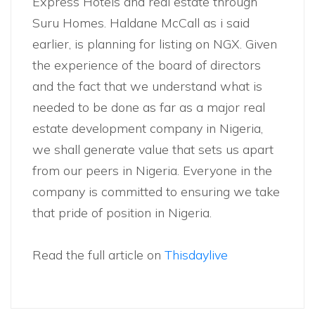
Express Hotels and real estate through
Suru Homes. Haldane McCall as i said
earlier, is planning for listing on NGX. Given
the experience of the board of directors
and the fact that we understand what is
needed to be done as far as a major real
estate development company in Nigeria,
we shall generate value that sets us apart
from our peers in Nigeria. Everyone in the
company is committed to ensuring we take
that pride of position in Nigeria.
Read the full article on
Thisdaylive