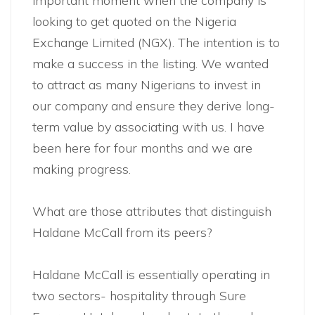
important moment when the company is
looking to get quoted on the Nigeria
Exchange Limited (NGX). The intention is to
make a success in the listing. We wanted
to attract as many Nigerians to invest in
our company and ensure they derive long-
term value by associating with us. I have
been here for four months and we are
making progress.
What are those attributes that distinguish
Haldane McCall from its peers?
Haldane McCall is essentially operating in
two sectors- hospitality through Sure