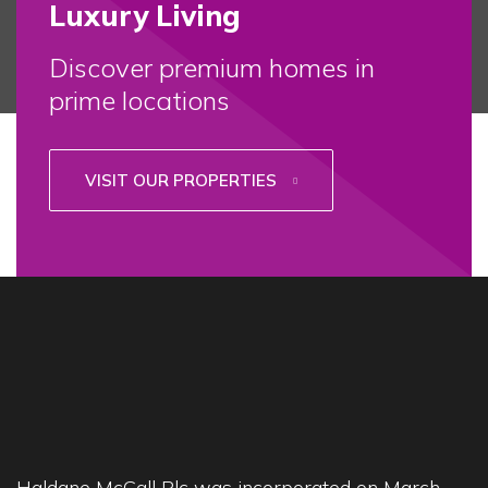
Luxury Living
Discover premium homes in
prime locations
VISIT OUR PROPERTIES
Haldane McCall Plc was incorporated on March