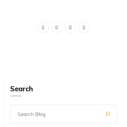
Search