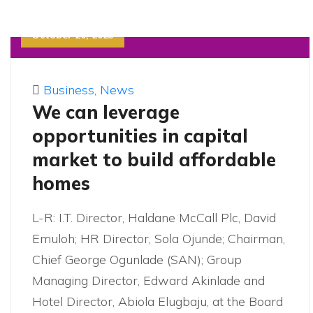
October 20, 2023
Business
,
News
We can leverage
opportunities in capital
market to build affordable
homes
L-R: I.T. Director, Haldane McCall Plc, David
Emuloh; HR Director, Sola Ojunde; Chairman,
Chief George Ogunlade (SAN); Group
Managing Director, Edward Akinlade and
Hotel Director, Abiola Elugbaju, at the Board