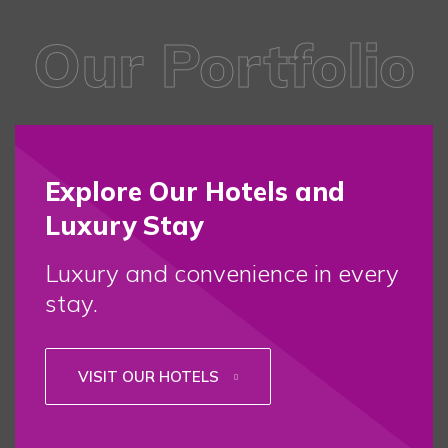
Our Portfolio
Explore Our Hotels and
Luxury Stay
Luxury and convenience in every
stay.
VISIT OUR HOTELS