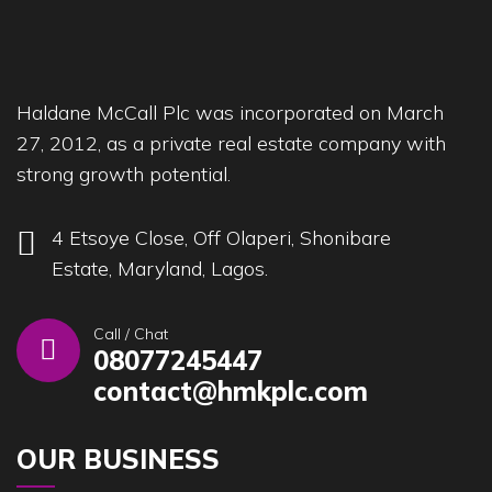
Haldane McCall Plc was incorporated on March
27, 2012, as a private real estate company with
strong growth potential.
4 Etsoye Close, Off Olaperi, Shonibare
Estate, Maryland, Lagos.
Call / Chat
08077245447
contact@hmkplc.com
OUR BUSINESS