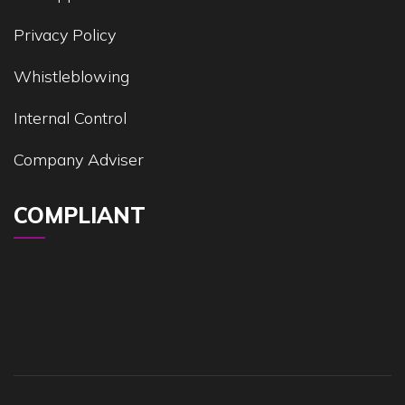
Privacy Policy
Whistleblowing
Internal Control
Company Adviser
COMPLIANT