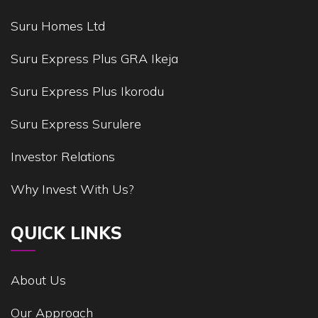
Suru Homes Ltd
Suru Express Plus GRA Ikeja
Suru Express Plus Ikorodu
Suru Express Surulere
Investor Relations
Why Invest With Us?
QUICK LINKS
About Us
Our Approach