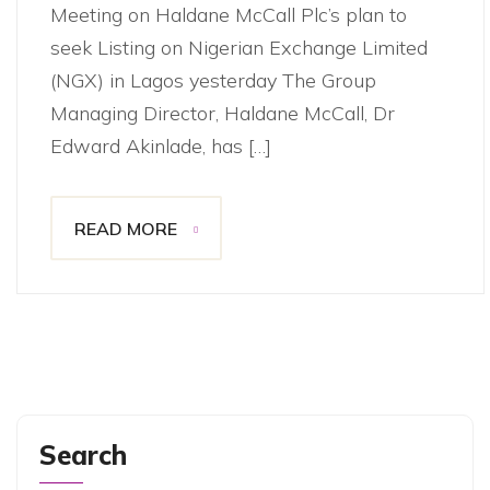
Meeting on Haldane McCall Plc’s plan to
seek Listing on Nigerian Exchange Limited
(NGX) in Lagos yesterday The Group
Managing Director, Haldane McCall, Dr
Edward Akinlade, has […]
READ MORE
Search