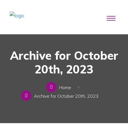
Archive for October
20th, 2023
Home
Archive for October 20th, 2023