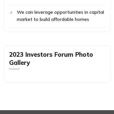
We can leverage opportunities in capital
market to build affordable homes
2023 Investors Forum Photo
Gallery