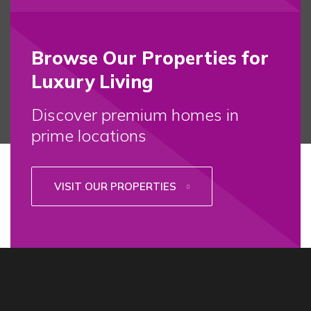
Browse Our Properties for
Luxury Living
Discover premium homes in
prime locations
VISIT OUR PROPERTIES