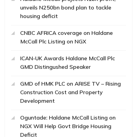
unveils N250bn bond plan to tackle
housing deficit
CNBC AFRICA coverage on Haldane
McCall Plc Listing on NGX
ICAN-UK Awards Haldane McCall Plc
GMD Distingushed Speaker
GMD of HMK PLC on ARISE TV – Rising
Construction Cost and Property
Development
Oguntade: Haldane McCall Listing on
NGX Will Help Govt Bridge Housing
Deficit