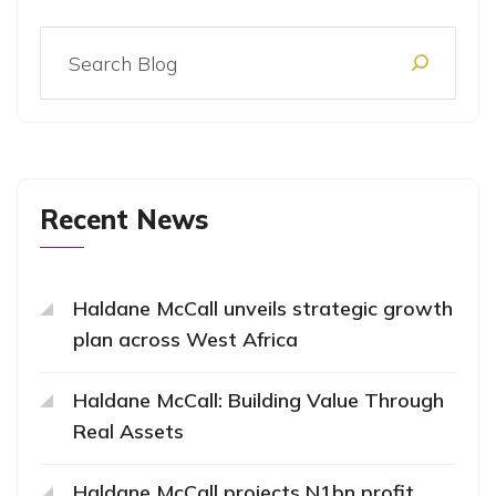
Recent News
Haldane McCall unveils strategic growth
plan across West Africa
Haldane McCall: Building Value Through
Real Assets
Haldane McCall projects N1bn profit,