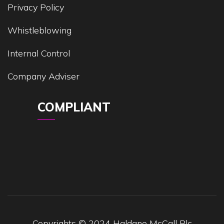
Privacy Policy
Whistleblowing
Internal Control
Company Adviser
COMPLIANT
Copyrights © 2024 Haldane McCall Plc