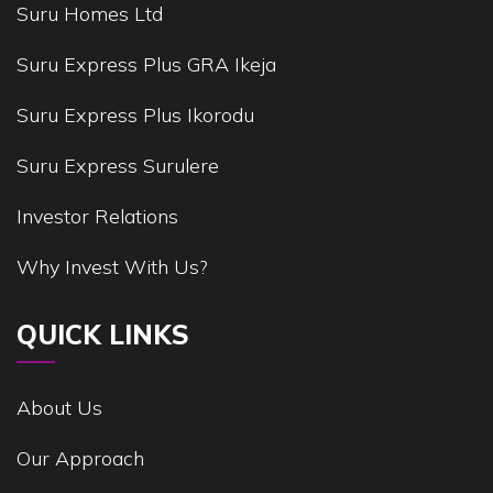
Suru Homes Ltd
Suru Express Plus GRA Ikeja
Suru Express Plus Ikorodu
Suru Express Surulere
Investor Relations
Why Invest With Us?
QUICK LINKS
About Us
Our Approach