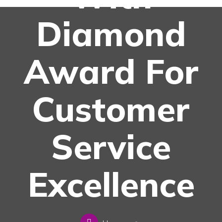
Diamond
Award For
Customer
Service
Excellence