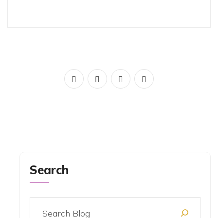
Search