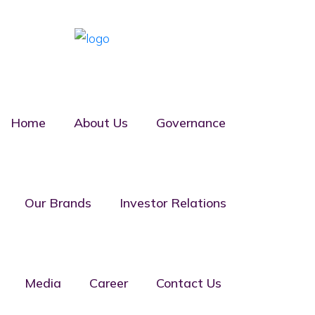
Home
About Us
Governance
Suru Homes
Our Brands
Investor Relations
Confined
Media
Career
Contact Us
With