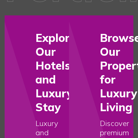
Explore
Brows
Our
Our
Hotels
Proper
and
for
Luxury
Luxury
Stay
Living
Luxury
Discover
and
premium