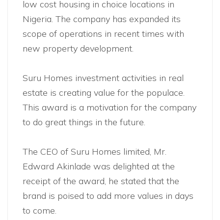
low cost housing in choice locations in
Nigeria. The company has expanded its
scope of operations in recent times with
new property development.
Suru Homes investment activities in real
estate is creating value for the populace.
This award is a motivation for the company
to do great things in the future.
The CEO of Suru Homes limited, Mr.
Edward Akinlade was delighted at the
receipt of the award, he stated that the
brand is poised to add more values in days
to come.