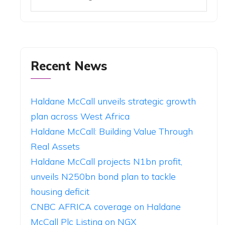
Recent News
Haldane McCall unveils strategic growth
plan across West Africa
Haldane McCall: Building Value Through
Real Assets
Haldane McCall projects N1bn profit,
unveils N250bn bond plan to tackle
housing deficit
CNBC AFRICA coverage on Haldane
McCall Plc Listing on NGX