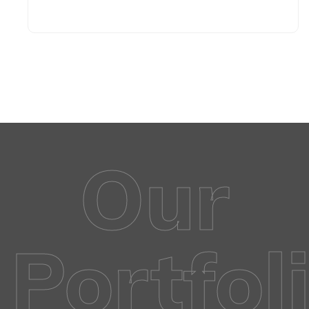
Our
Portfol