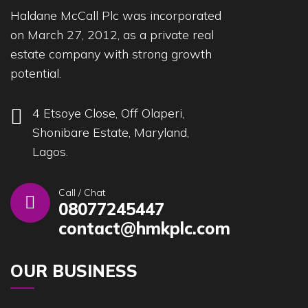
Haldane McCall Plc was incorporated
on March 27, 2012, as a private real
estate company with strong growth
potential.
4 Etsoye Close, Off Olaperi,
Shonibare Estate, Maryland,
Lagos.
Call / Chat
08077245447
contact@hmkplc.com
OUR BUSINESS