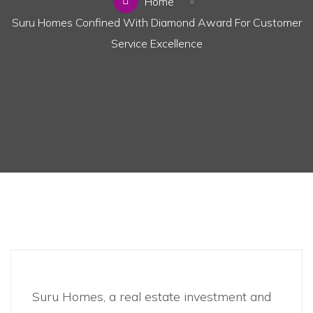
Home
Suru Homes Confined With Diamond Award For Customer
Service Excellence
Business
,
News
Suru Homes, a real estate investment and