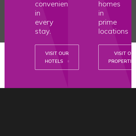
convenience
homes
in
in
every
prime
stay.
locations
VISIT OUR
VISIT OU
HOTELS
PROPERTIE