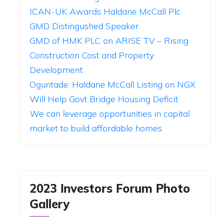
ICAN-UK Awards Haldane McCall Plc
GMD Distingushed Speaker
GMD of HMK PLC on ARISE TV – Rising
Construction Cost and Property
Development
Oguntade: Haldane McCall Listing on NGX
Will Help Govt Bridge Housing Deficit
We can leverage opportunities in capital
market to build affordable homes
2023 Investors Forum Photo
Gallery