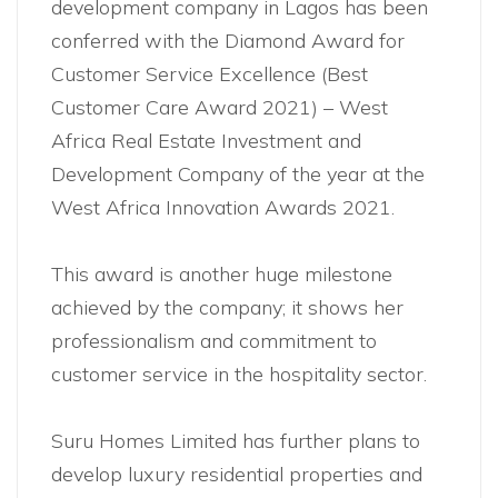
development company in Lagos has been
conferred with the Diamond Award for
Customer Service Excellence (Best
Customer Care Award 2021) – West
Africa Real Estate Investment and
Development Company of the year at the
West Africa Innovation Awards 2021.
This award is another huge milestone
achieved by the company; it shows her
professionalism and commitment to
customer service in the hospitality sector.
Suru Homes Limited has further plans to
develop luxury residential properties and