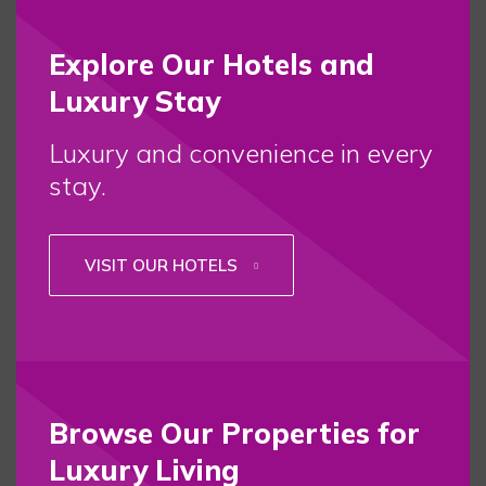
Explore Our Hotels and
Luxury Stay
Luxury and convenience in every
stay.
VISIT OUR HOTELS
Browse Our Properties for
Luxury Living