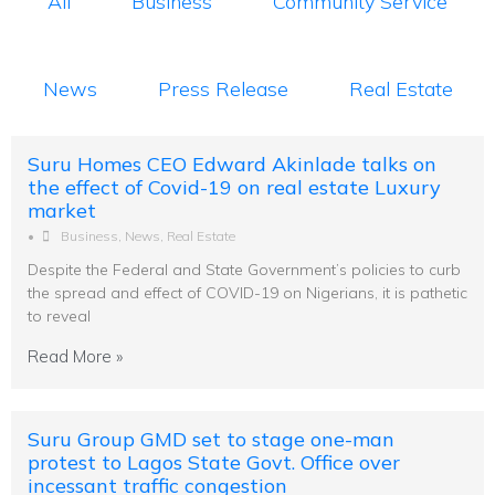
All
Business
Community Service
News
Press Release
Real Estate
Suru Homes CEO Edward Akinlade talks on
the effect of Covid-19 on real estate Luxury
market
•
Business
,
News
,
Real Estate
Despite the Federal and State Government’s policies to curb
the spread and effect of COVID-19 on Nigerians, it is pathetic
to reveal
Read More »
Suru Group GMD set to stage one-man
protest to Lagos State Govt. Office over
incessant traffic congestion