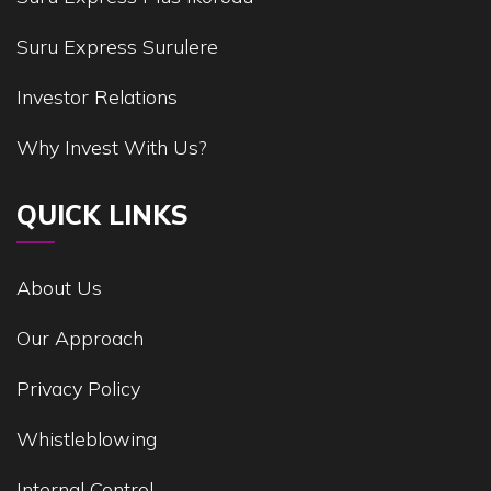
Suru Express Surulere
Investor Relations
Why Invest With Us?
QUICK LINKS
About Us
Our Approach
Privacy Policy
Whistleblowing
Internal Control