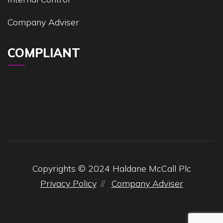
Company Adviser
COMPLIANT
Copyrights © 2024 Haldane McCall Plc
Privacy Policy
Company Adviser