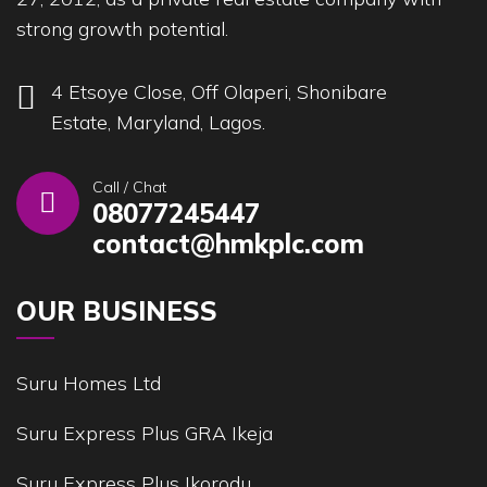
strong growth potential.
4 Etsoye Close, Off Olaperi, Shonibare
Estate, Maryland, Lagos.
Call / Chat
08077245447
contact@hmkplc.com
OUR BUSINESS
Suru Homes Ltd
Suru Express Plus GRA Ikeja
Suru Express Plus Ikorodu