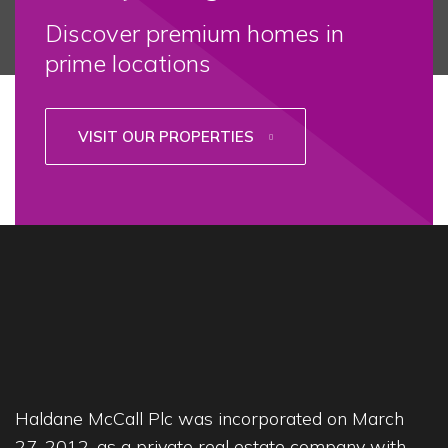
Discover premium homes in
prime locations
VISIT OUR PROPERTIES
Haldane McCall Plc was incorporated on March
27, 2012, as a private real estate company with