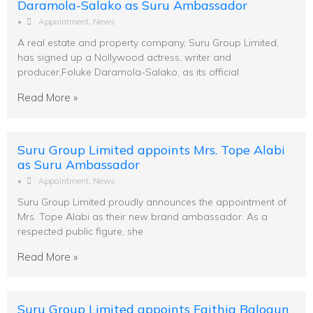
Daramola-Salako as Suru Ambassador
•
Appointment
,
News
A real estate and property company, Suru Group Limited,
has signed up a Nollywood actress, writer and
producer,Foluke Daramola-Salako, as its official
Read More »
Suru Group Limited appoints Mrs. Tope Alabi
as Suru Ambassador
•
Appointment
,
News
Suru Group Limited proudly announces the appointment of
Mrs. Tope Alabi as their new brand ambassador. As a
respected public figure, she
Read More »
Suru Group Limited appoints Faithia Balogun