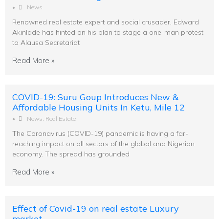
•
News
Renowned real estate expert and social crusader, Edward
Akinlade has hinted on his plan to stage a one-man protest
to Alausa Secretariat
Read More »
COVID-19: Suru Goup Introduces New &
Affordable Housing Units In Ketu, Mile 12
•
News
,
Real Estate
The Coronavirus (COVID-19) pandemic is having a far-
reaching impact on all sectors of the global and Nigerian
economy. The spread has grounded
Read More »
Effect of Covid-19 on real estate Luxury
market