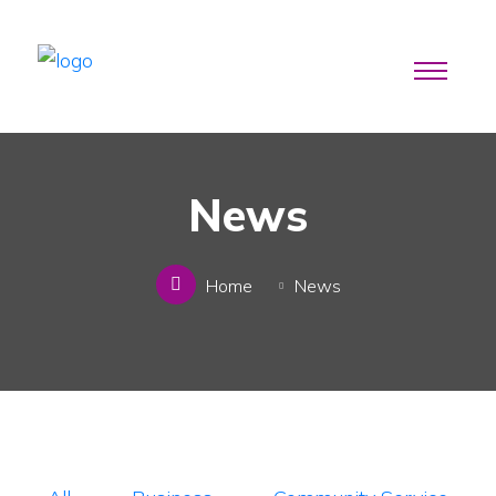
News
Home
News