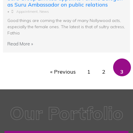
as Suru Ambassador on public relations
•
Appointment
,
News
Good things are coming the way of many Nollywood acts,
especially the female ones. The latest is that of sultry actress,
Fathia
Read More »
« Previous
1
2
3
Our Portfolio