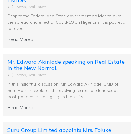
•
News
,
Real Estate
Despite the Federal and State government policies to curb
the spread and effect of Covid-19 on Nigerians, it is pathetic
to reveal
Read More »
Mr. Edward Akinlade speaking on Real Estate
in the New Normal.
•
News
,
Real Estate
In this insightful discussion, Mr. Edward Akinlade, GMD of
Suru Homes, explores the evolving real estate landscape
post-pandemic. He highlights the shifts
Read More »
Suru Group Limited appoints Mrs. Foluke