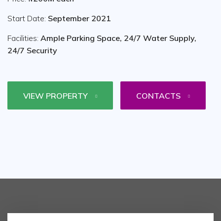
Start Date:
September 2021
Facilities:
Ample Parking Space, 24/7 Water Supply,
24/7 Security
VIEW PROPERTY
CONTACTS