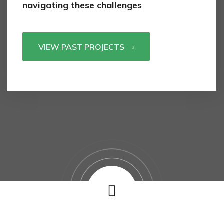
navigating these challenges
VIEW PAST PROJECTS