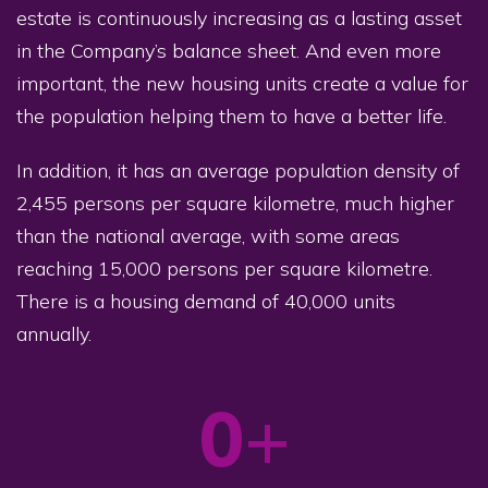
estate is continuously increasing as a lasting asset
in the Company’s balance sheet. And even more
important, the new housing units create a value for
the population helping them to have a better life.
In addition, it has an average population density of
2,455 persons per square kilometre, much higher
than the national average, with some areas
reaching 15,000 persons per square kilometre.
There is a housing demand of 40,000 units
annually.
0
+