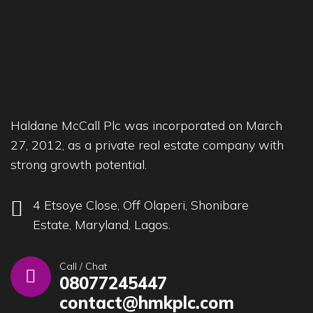
Haldane McCall Plc was incorporated on March
27, 2012, as a private real estate company with
strong growth potential.
4 Etsoye Close, Off Olaperi, Shonibare
Estate, Maryland, Lagos.
Call / Chat
08077245447
contact@hmkplc.com