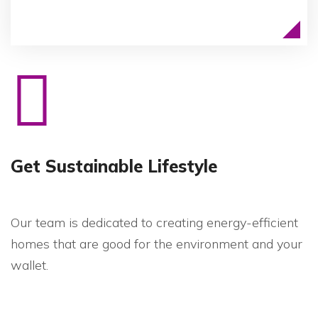
Get Sustainable Lifestyle
Our team is dedicated to creating energy-efficient
homes that are good for the environment and your
wallet.