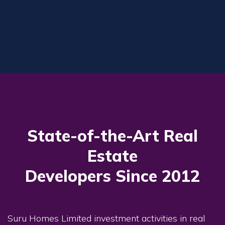
State-of-the-Art Real
Estate
Developers Since 2012
Suru Homes Limited investment activities in real