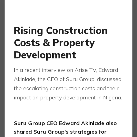
Rising Construction
Costs & Property
Development
In a recent interview on Arise TV, Edward
Akinlade, the CEO of Suru Group, discussed
the escalating construction costs and their
impact on property development in Nigeria.
Suru Group CEO Edward Akinlade also
shared Suru Group's strategies for