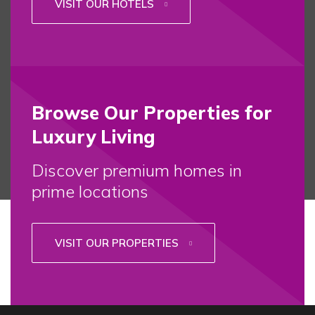
VISIT OUR HOTELS
Browse Our Properties for
Luxury Living
Discover premium homes in
prime locations
VISIT OUR PROPERTIES