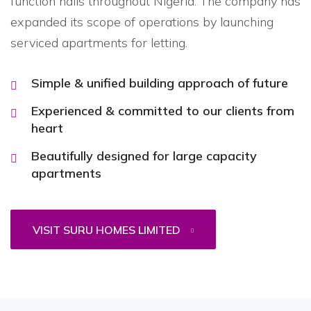
function halls throughout Nigeria. The company has
expanded its scope of operations by launching
serviced apartments for letting.
Simple & unified building approach of future
Experienced & committed to our clients from
heart
Beautifully designed for large capacity
apartments
VISIT SURU HOMES LIMITED