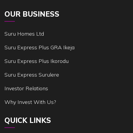
OUR BUSINESS
Suru Homes Ltd
Suru Express Plus GRA Ikeja
Suru Express Plus Ikorodu
Suru Express Surulere
Investor Relations
Why Invest With Us?
QUICK LINKS