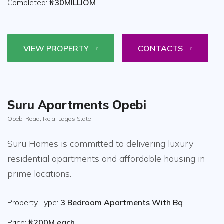
Completed:
₦30MILLIOM
VIEW PROPERTY
CONTACTS
Suru Apartments Opebi
Opebi Road, Ikeja, Lagos State
Suru Homes is committed to delivering luxury
residential apartments and affordable housing in
prime locations.
Property Type:
3 Bedroom Apartments With Bq
Price:
₦200M each