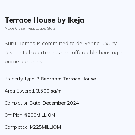
Terrace House by Ikeja
Alade Close, Ikeja, Lagos State
Suru Homes is committed to delivering luxury
residential apartments and affordable housing in
prime locations.
Property Type:
3 Bedroom Terrace House
Area Covered:
3,500 sq/m
Completion Date:
December 2024
Off Plan:
₦200MILLION
Completed:
₦225MILLIOM