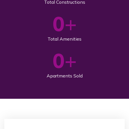
Total Constructions
0
+
Total Amenities
0
+
Apartments Sold