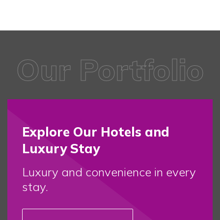
Our Portfolio
Explore Our Hotels and
Luxury Stay
Luxury and convenience in every
stay.