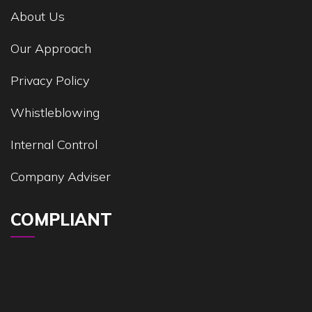
About Us
Our Approach
Privacy Policy
Whistleblowing
Internal Control
Company Adviser
COMPLIANT