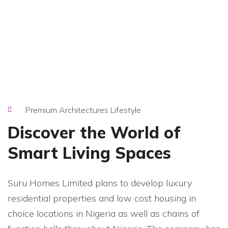
Premium Architectures Lifestyle
Discover the World of
Smart Living Spaces
Suru Homes Limited plans to develop luxury
residential properties and low cost housing in
choice locations in Nigeria as well as chains of