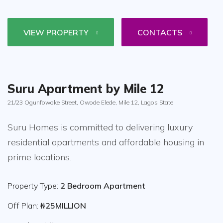
VIEW PROPERTY
CONTACTS
Suru Apartment by Mile 12
21/23 Ogunfowoke Street, Owode Elede, Mile 12, Lagos State
Suru Homes is committed to delivering luxury
residential apartments and affordable housing in
prime locations.
Property Type:
2 Bedroom Apartment
Off Plan:
₦25MILLION