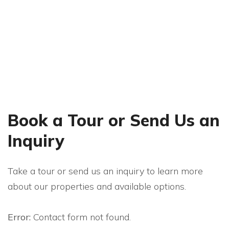
Watch The Interview
Book a Tour or Send Us an
Inquiry
Take a tour or send us an inquiry to learn more
about our properties and available options.
Error:
Contact form not found.