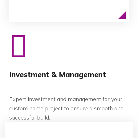
Investment & Management
Expert investment and management for your
custom home project to ensure a smooth and
successful build.