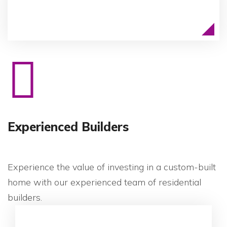
Experienced Builders
Experience the value of investing in a custom-built
home with our experienced team of residential
builders.