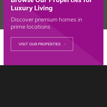
Luxury Living
Discover premium homes in
prime locations
VISIT OUR PROPERTIES