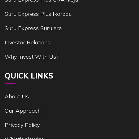
Suru Express Plus Ikorodu
Suru Express Surulere
Investor Relations
Why Invest With Us?
QUICK LINKS
About Us
Our Approach
Privacy Policy