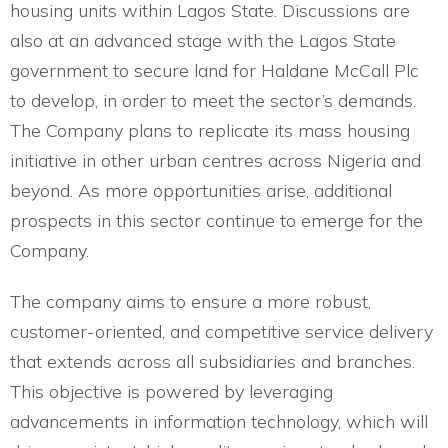
housing units within Lagos State. Discussions are
also at an advanced stage with the Lagos State
government to secure land for Haldane McCall Plc
to develop, in order to meet the sector’s demands.
The Company plans to replicate its mass housing
initiative in other urban centres across Nigeria and
beyond. As more opportunities arise, additional
prospects in this sector continue to emerge for the
Company.
The company aims to ensure a more robust,
customer-oriented, and competitive service delivery
that extends across all subsidiaries and branches.
This objective is powered by leveraging
advancements in information technology, which will