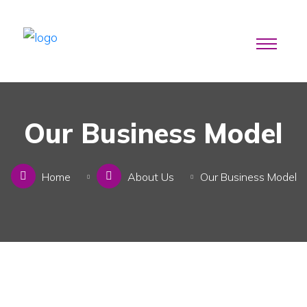
Our Business Model
Home
About Us
Our Business Model