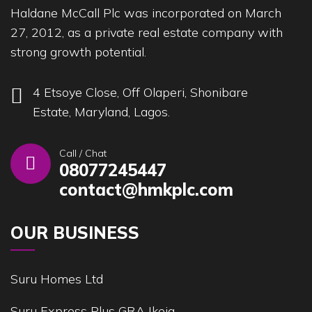
Haldane McCall Plc was incorporated on March
27, 2012, as a private real estate company with
strong growth potential.
4 Etsoye Close, Off Olaperi, Shonibare
Estate, Maryland, Lagos.
Call / Chat
08077245447
contact@hmkplc.com
OUR BUSINESS
Suru Homes Ltd
Suru Express Plus GRA Ikeja