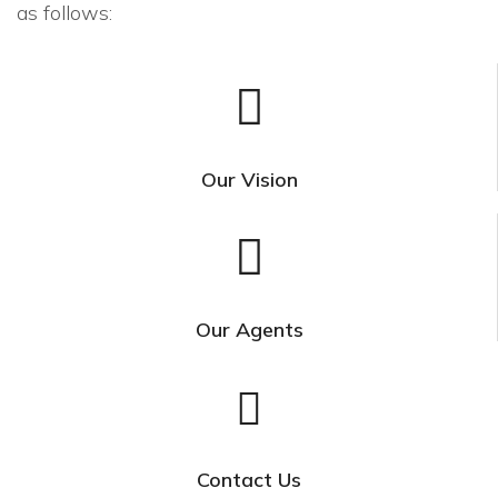
as follows:
Our Vision
Our Agents
Contact Us