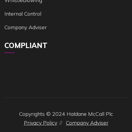
Whistleblowing
Internal Control
Company Adviser
COMPLIANT
Copyrights © 2024 Haldane McCall Plc
Privacy Policy
Company Adviser