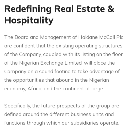
Redefining Real Estate &
Hospitality
The Board and Management of Haldane McCall Plc
are confident that the existing operating structures
of the Company, coupled with its listing on the floor
of the Nigerian Exchange Limited, will place the
Company on a sound footing to take advantage of
the opportunities that abound in the Nigerian
economy, Africa, and the continent at large.
Specifically, the future prospects of the group are
defined around the different business units and
functions through which our subsidiaries operate,