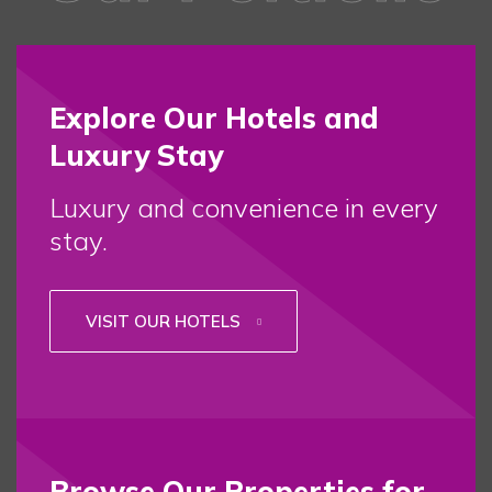
Explore Our Hotels and
Luxury Stay
Luxury and convenience in every
stay.
VISIT OUR HOTELS
Browse Our Properties for