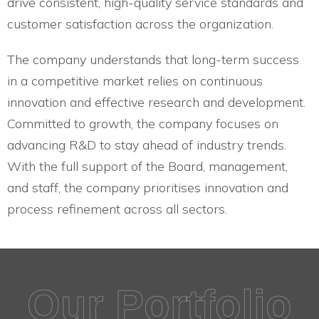
drive consistent, high-quality service standards and
customer satisfaction across the organization.
The company understands that long-term success
in a competitive market relies on continuous
innovation and effective research and development.
Committed to growth, the company focuses on
advancing R&D to stay ahead of industry trends.
With the full support of the Board, management,
and staff, the company prioritises innovation and
process refinement across all sectors.
Our Portfolio