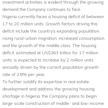
investment activities is evident through the growing
demand the Company continues to face.
Nigeria currently faces a housing deficit of between
17 to 20 million units. Growth factors driving this
deficit include the country’s expanding population,
rising rural-urban migration, increased consumption,
and the growth of the middle class. The housing
deficit, estimated at US$363 billion for 17 million
units, is expected to increase by 2 million units
annually, driven by the current population growth
rate of 2.8% per year.
To further solidify its expertise in real estate
development and address the growing housing
shortage in Nigeria, the Company plans to begin
large-scale construction of middle- and low-income