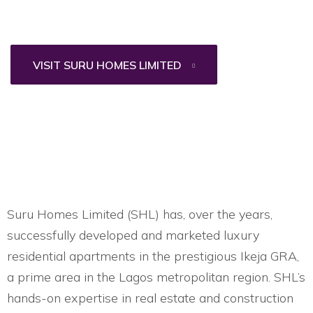
VISIT SURU HOMES LIMITED
Suru Homes Limited (SHL) has, over the years,
successfully developed and marketed luxury
residential apartments in the prestigious Ikeja GRA,
a prime area in the Lagos metropolitan region. SHL’s
hands-on expertise in real estate and construction