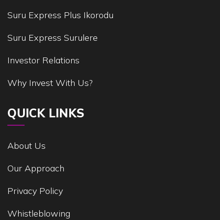
Suru Express Plus Ikorodu
Suru Express Surulere
Investor Relations
Why Invest With Us?
QUICK LINKS
About Us
Our Approach
Privacy Policy
Whistleblowing