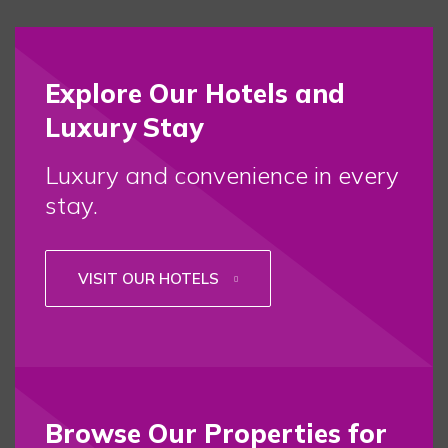
Explore Our Hotels and
Luxury Stay
Luxury and convenience in every
stay.
VISIT OUR HOTELS
Browse Our Properties for