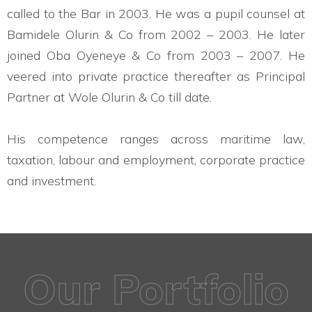
called to the Bar in 2003. He was a pupil counsel at
Bamidele Olurin & Co from 2002 – 2003. He later
joined Oba Oyeneye & Co from 2003 – 2007. He
veered into private practice thereafter as Principal
Partner at Wole Olurin & Co till date.
His competence ranges across maritime law,
taxation, labour and employment, corporate practice
and investment.
Our Portfolio