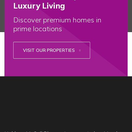
Luxury Living
Discover premium homes in
prime locations
VISIT OUR PROPERTIES