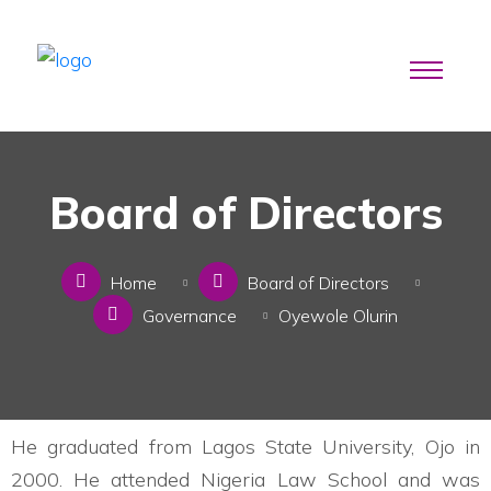
Board of Directors
Home
Board of Directors
Governance
Oyewole Olurin
He graduated from Lagos State University, Ojo in
2000. He attended Nigeria Law School and was