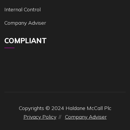
Internal Control
Company Adviser
COMPLIANT
Copyrights © 2024 Haldane McCall Plc
Privacy Policy
Company Adviser