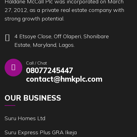
Haldane McCall Plc was incorporated on March
27, 2012, as a private real estate company with
strong growth potential.
4 Etsoye Close, Off Olaperi, Shonibare
Estate, Maryland, Lagos.
Call / Chat
08077245447
contact@hmkplc.com
OUR BUSINESS
Suru Homes Ltd
Suru Express Plus GRA Ikeja