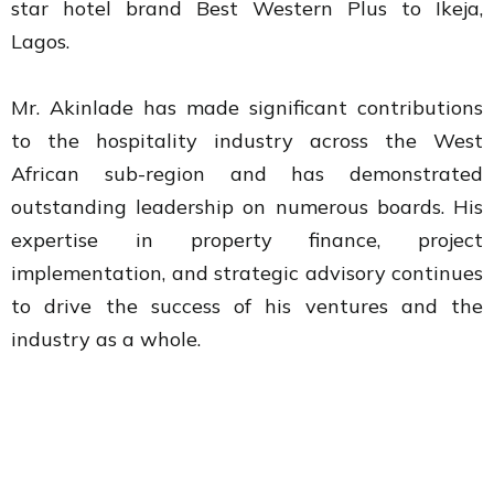
star hotel brand Best Western Plus to Ikeja,
Lagos.
Mr. Akinlade has made significant contributions
to the hospitality industry across the West
African sub-region and has demonstrated
outstanding leadership on numerous boards. His
expertise in property finance, project
implementation, and strategic advisory continues
to drive the success of his ventures and the
industry as a whole.