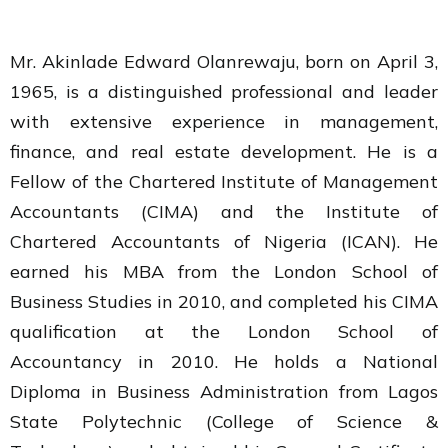
Mr. Akinlade Edward Olanrewaju, born on April 3,
1965, is a distinguished professional and leader
with extensive experience in management,
finance, and real estate development. He is a
Fellow of the Chartered Institute of Management
Accountants (CIMA) and the Institute of
Chartered Accountants of Nigeria (ICAN). He
earned his MBA from the London School of
Business Studies in 2010, and completed his CIMA
qualification at the London School of
Accountancy in 2010. He holds a National
Diploma in Business Administration from Lagos
State Polytechnic (College of Science &