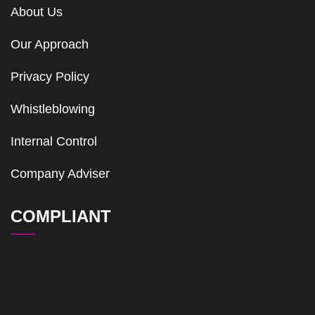
About Us
Our Approach
Privacy Policy
Whistleblowing
Internal Control
Company Adviser
COMPLIANT