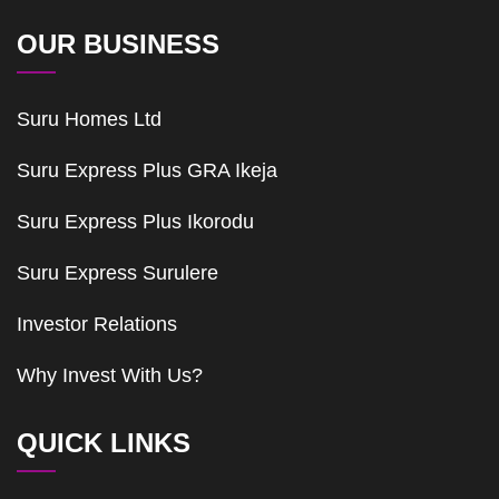
OUR BUSINESS
Suru Homes Ltd
Suru Express Plus GRA Ikeja
Suru Express Plus Ikorodu
Suru Express Surulere
Investor Relations
Why Invest With Us?
QUICK LINKS