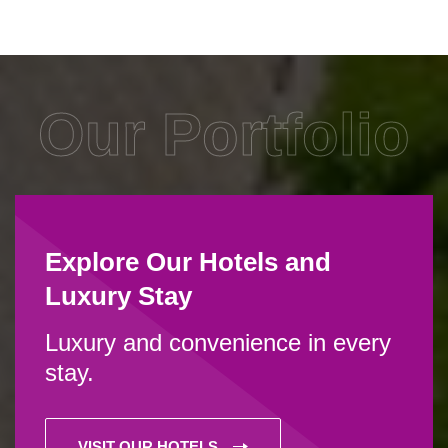
Our Portfolio
Explore Our Hotels and
Luxury Stay
Luxury and convenience in every
stay.
VISIT OUR HOTELS