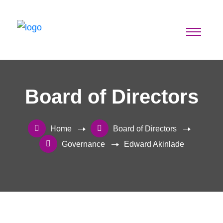
Board of Directors
Home
Board of Directors
Governance
Edward Akinlade