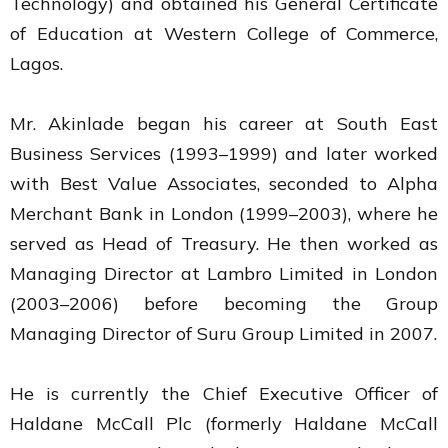
Technology) and obtained his General Certificate
of Education at Western College of Commerce,
Lagos.
Mr. Akinlade began his career at South East
Business Services (1993–1999) and later worked
with Best Value Associates, seconded to Alpha
Merchant Bank in London (1999–2003), where he
served as Head of Treasury. He then worked as
Managing Director at Lambro Limited in London
(2003–2006) before becoming the Group
Managing Director of Suru Group Limited in 2007.
He is currently the Chief Executive Officer of
Haldane McCall Plc (formerly Haldane McCall