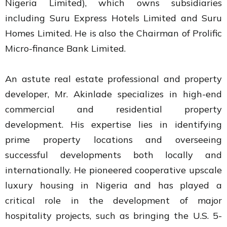
Nigeria Limited), which owns subsidiaries
including Suru Express Hotels Limited and Suru
Homes Limited. He is also the Chairman of Prolific
Micro-finance Bank Limited.
An astute real estate professional and property
developer, Mr. Akinlade specializes in high-end
commercial and residential property
development. His expertise lies in identifying
prime property locations and overseeing
successful developments both locally and
internationally. He pioneered cooperative upscale
luxury housing in Nigeria and has played a
critical role in the development of major
hospitality projects, such as bringing the U.S. 5-