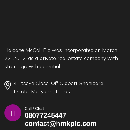
Haldane McCall Plc was incorporated on March
27, 2012, as a private real estate company with
strong growth potential.
4 Etsoye Close, Off Olaperi, Shonibare
Estate, Maryland, Lagos.
Call / Chat
08077245447
contact@hmkplc.com