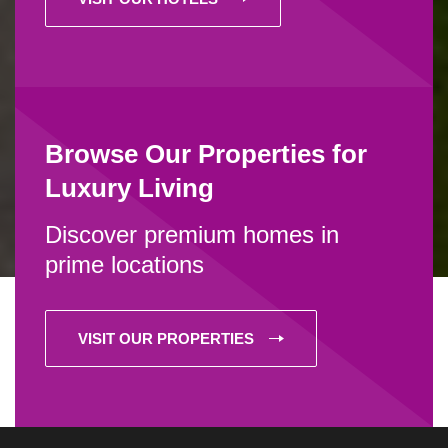
Browse Our Properties for
Luxury Living
Discover premium homes in
prime locations
VISIT OUR PROPERTIES