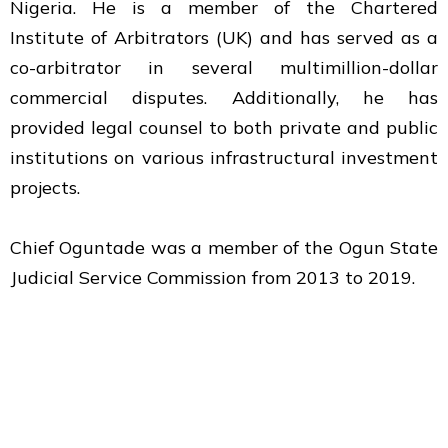
Nigeria. He is a member of the Chartered
Institute of Arbitrators (UK) and has served as a
co-arbitrator in several multimillion-dollar
commercial disputes. Additionally, he has
provided legal counsel to both private and public
institutions on various infrastructural investment
projects.
Chief Oguntade was a member of the Ogun State
Judicial Service Commission from 2013 to 2019.