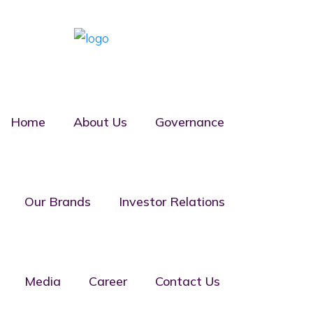
Home
About Us
Governance
Board of
Our Brands
Investor Relations
Directors
Media
Career
Contact Us
Home
Board of Directors