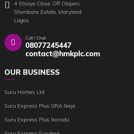
4 Etsoye Close, Off Olaperi,
Shonibare Estate, Maryland,
Lagos.
Call / Chat
08077245447
contact@hmkplc.com
OUR BUSINESS
Suru Homes Ltd
Suru Express Plus GRA Ikeja
Suru Express Plus Ikorodu
Suru Express Surulere