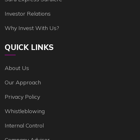
Investor Relations
Why Invest With Us?
QUICK LINKS
About Us
Our Approach
Privacy Policy
Whistleblowing
Internal Control
Company Adviser