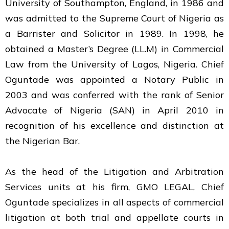
University of Southampton, England, in 1986 and
was admitted to the Supreme Court of Nigeria as
a Barrister and Solicitor in 1989. In 1998, he
obtained a Master’s Degree (LL.M) in Commercial
Law from the University of Lagos, Nigeria. Chief
Oguntade was appointed a Notary Public in
2003 and was conferred with the rank of Senior
Advocate of Nigeria (SAN) in April 2010 in
recognition of his excellence and distinction at
the Nigerian Bar.
As the head of the Litigation and Arbitration
Services units at his firm, GMO LEGAL, Chief
Oguntade specializes in all aspects of commercial
litigation at both trial and appellate courts in