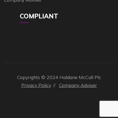
COMPLIANT
Copyrights © 2024 Haldane McCall Plc
Privacy Policy
Company Adviser