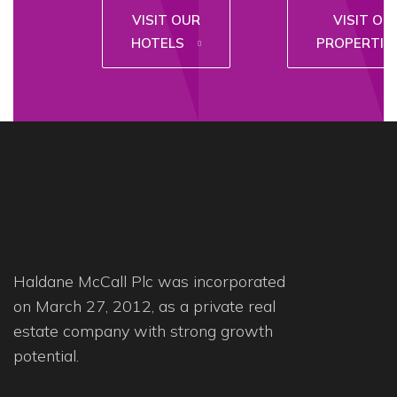
VISIT OUR
VISIT OU
HOTELS
PROPERTIE
Haldane McCall Plc was incorporated
on March 27, 2012, as a private real
estate company with strong growth
potential.