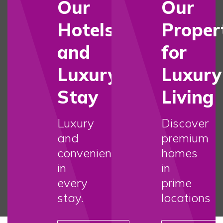
Our
Our
Hotels
Proper
and
for
Luxury
Luxury
Stay
Living
Luxury
Discover
and
premium
convenience
homes
in
in
every
prime
stay.
locations