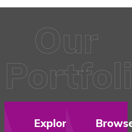
Our
Portfol
Explore
Brows