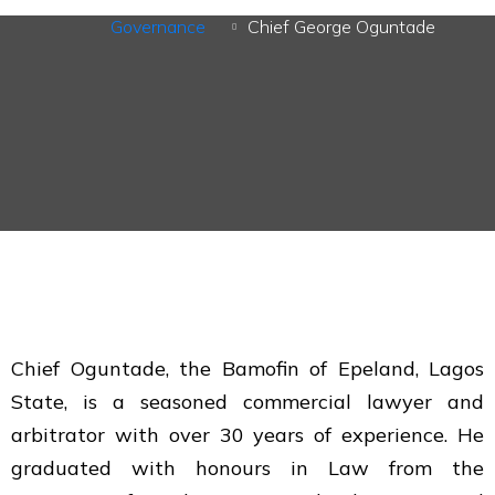
Governance
Chief George Oguntade
Chief Oguntade, the Bamofin of Epeland, Lagos
State, is a seasoned commercial lawyer and
arbitrator with over 30 years of experience. He
graduated with honours in Law from the