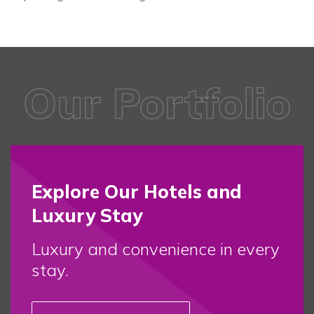
Our Portfolio
Explore Our Hotels and
Luxury Stay
Luxury and convenience in every
stay.