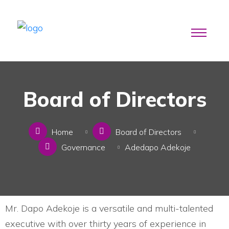
Board of Directors
Home
Board of Directors
Governance
Adedapo Adekoje
Mr. Dapo Adekoje is a versatile and multi-talented
executive with over thirty years of experience in