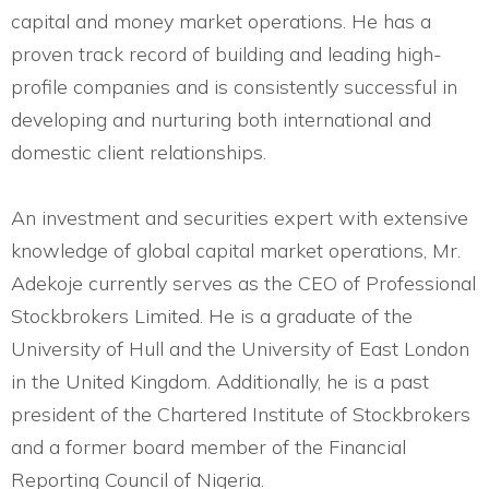
capital and money market operations. He has a
proven track record of building and leading high-
profile companies and is consistently successful in
developing and nurturing both international and
domestic client relationships.
An investment and securities expert with extensive
knowledge of global capital market operations, Mr.
Adekoje currently serves as the CEO of Professional
Stockbrokers Limited. He is a graduate of the
University of Hull and the University of East London
in the United Kingdom. Additionally, he is a past
president of the Chartered Institute of Stockbrokers
and a former board member of the Financial
Reporting Council of Nigeria.