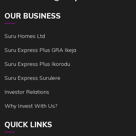
OUR BUSINESS
Suru Homes Ltd
Suru Express Plus GRA Ikeja
Suru Express Plus Ikorodu
Suru Express Surulere
Investor Relations
Why Invest With Us?
QUICK LINKS