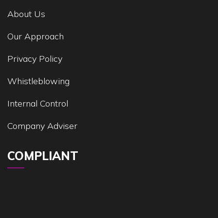
About Us
Our Approach
Privacy Policy
Whistleblowing
Internal Control
Company Adviser
COMPLIANT