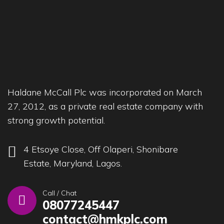
Haldane McCall Plc was incorporated on March
27, 2012, as a private real estate company with
strong growth potential.
4 Etsoye Close, Off Olaperi, Shonibare
Estate, Maryland, Lagos.
Call / Chat
08077245447
contact@hmkplc.com