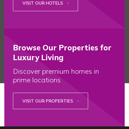
VISIT OUR HOTELS
Browse Our Properties for
Luxury Living
Discover premium homes in
prime locations
VISIT OUR PROPERTIES