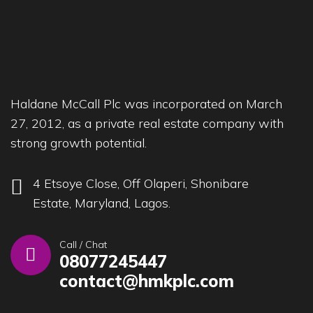
Haldane McCall Plc was incorporated on March
27, 2012, as a private real estate company with
strong growth potential.
4 Etsoye Close, Off Olaperi, Shonibare
Estate, Maryland, Lagos.
Call / Chat
08077245447
contact@hmkplc.com