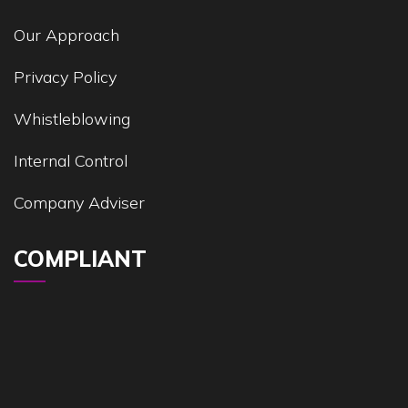
Our Approach
Privacy Policy
Whistleblowing
Internal Control
Company Adviser
COMPLIANT