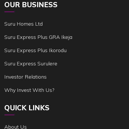
OUR BUSINESS
Suru Homes Ltd
Suru Express Plus GRA Ikeja
Suru Express Plus Ikorodu
Suru Express Surulere
Investor Relations
Why Invest With Us?
QUICK LINKS
About Us