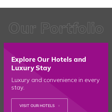
Our Portfolio
Explore Our Hotels and
Luxury Stay
Luxury and convenience in every
stay.
VISIT OUR HOTELS