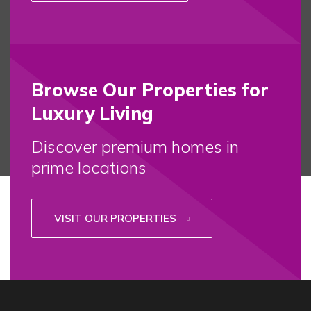
Browse Our Properties for
Luxury Living
Discover premium homes in
prime locations
VISIT OUR PROPERTIES