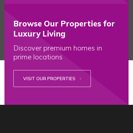
Browse Our Properties for
Luxury Living
Discover premium homes in
prime locations
VISIT OUR PROPERTIES