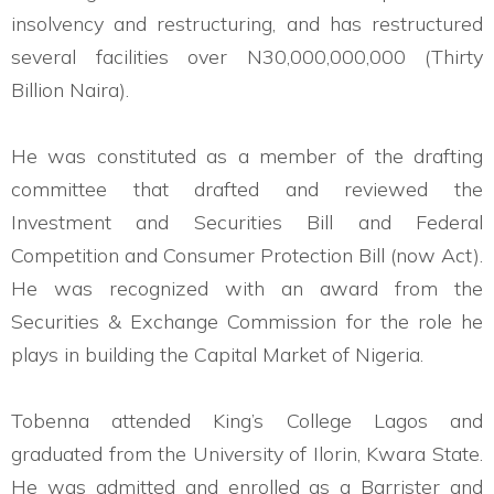
insolvency and restructuring, and has restructured
several facilities over N30,000,000,000 (Thirty
Billion Naira).
He was constituted as a member of the drafting
committee that drafted and reviewed the
Investment and Securities Bill and Federal
Competition and Consumer Protection Bill (now Act).
He was recognized with an award from the
Securities & Exchange Commission for the role he
plays in building the Capital Market of Nigeria.
Tobenna attended King’s College Lagos and
graduated from the University of Ilorin, Kwara State.
He was admitted and enrolled as a Barrister and