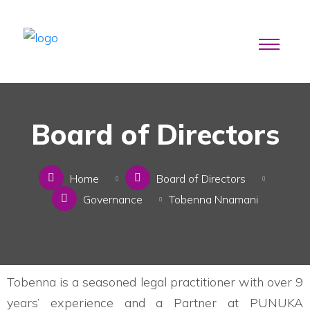
Board of Directors
Home
Board of Directors
Governance
Tobenna Nnamani
Tobenna is a seasoned legal practitioner with over 9
years’ experience and a Partner at PUNUKA