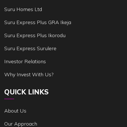
Suru Homes Ltd
Suru Express Plus GRA Ikeja
Suru Express Plus Ikorodu
Suru Express Surulere
Investor Relations
Why Invest With Us?
QUICK LINKS
About Us
Our Approach