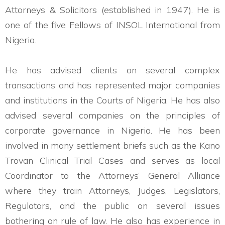
Attorneys & Solicitors (established in 1947). He is
one of the five Fellows of INSOL International from
Nigeria.
He has advised clients on several complex
transactions and has represented major companies
and institutions in the Courts of Nigeria. He has also
advised several companies on the principles of
corporate governance in Nigeria. He has been
involved in many settlement briefs such as the Kano
Trovan Clinical Trial Cases and serves as local
Coordinator to the Attorneys’ General Alliance
where they train Attorneys, Judges, Legislators,
Regulators, and the public on several issues
bothering on rule of law. He also has experience in