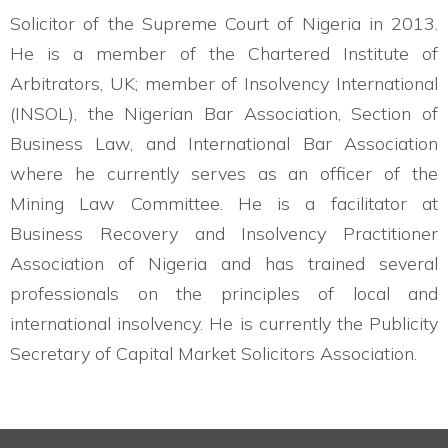
Solicitor of the Supreme Court of Nigeria in 2013.
He is a member of the Chartered Institute of
Arbitrators, UK; member of Insolvency International
(INSOL), the Nigerian Bar Association, Section of
Business Law, and International Bar Association
where he currently serves as an officer of the
Mining Law Committee. He is a facilitator at
Business Recovery and Insolvency Practitioner
Association of Nigeria and has trained several
professionals on the principles of local and
international insolvency. He is currently the Publicity
Secretary of Capital Market Solicitors Association.