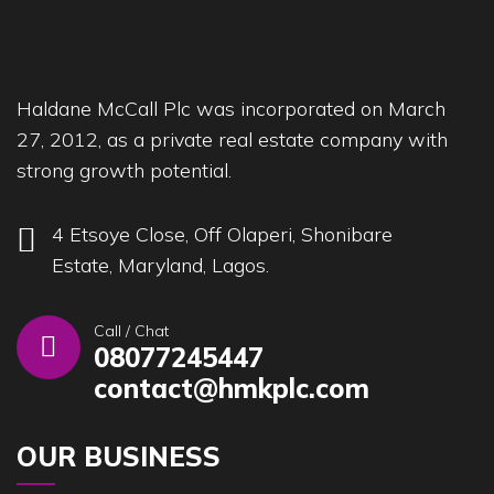
Haldane McCall Plc was incorporated on March
27, 2012, as a private real estate company with
strong growth potential.
4 Etsoye Close, Off Olaperi, Shonibare
Estate, Maryland, Lagos.
Call / Chat
08077245447
contact@hmkplc.com
OUR BUSINESS