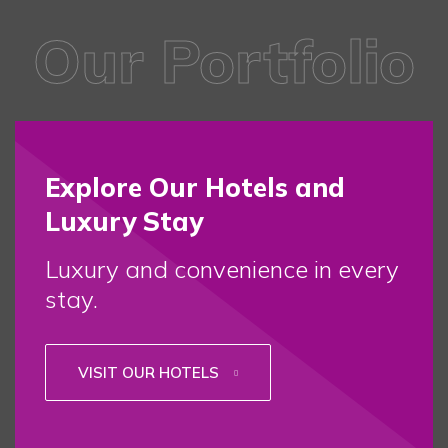
Our Portfolio
Explore Our Hotels and
Luxury Stay
Luxury and convenience in every
stay.
VISIT OUR HOTELS