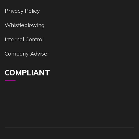
Privacy Policy
Whistleblowing
Internal Control
Company Adviser
COMPLIANT